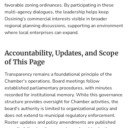
favorable zoning ordinances. By participating in these
multi-agency dialogues, the leadership helps keep
Ossining's commercial interests visible in broader
regional planning discussions, supporting an environment
where local enterprises can expand.
Accountability, Updates, and Scope
of This Page
Transparency remains a foundational principle of the
Chamber's operations. Board meetings follow
established parliamentary procedures, with minutes
recorded for institutional memory. While this governance
structure provides oversight for Chamber activities, the
board's authority is limited to organizational policy and
does not extend to municipal regulatory enforcement.
Roster updates and policy amendments are published