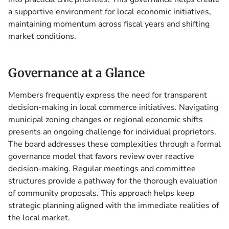
a supportive environment for local economic initiatives,
maintaining momentum across fiscal years and shifting
market conditions.
Governance at a Glance
Members frequently express the need for transparent
decision-making in local commerce initiatives. Navigating
municipal zoning changes or regional economic shifts
presents an ongoing challenge for individual proprietors.
The board addresses these complexities through a formal
governance model that favors review over reactive
decision-making. Regular meetings and committee
structures provide a pathway for the thorough evaluation
of community proposals. This approach helps keep
strategic planning aligned with the immediate realities of
the local market.