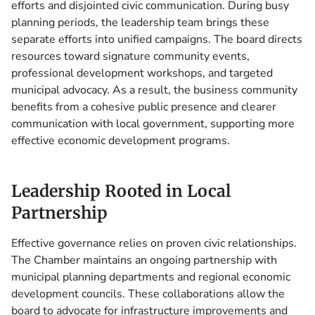
efforts and disjointed civic communication. During busy
planning periods, the leadership team brings these
separate efforts into unified campaigns. The board directs
resources toward signature community events,
professional development workshops, and targeted
municipal advocacy. As a result, the business community
benefits from a cohesive public presence and clearer
communication with local government, supporting more
effective economic development programs.
Leadership Rooted in Local
Partnership
Effective governance relies on proven civic relationships.
The Chamber maintains an ongoing partnership with
municipal planning departments and regional economic
development councils. These collaborations allow the
board to advocate for infrastructure improvements and