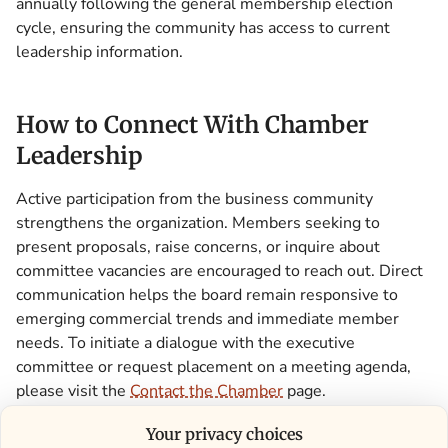
annually following the general membership election
cycle, ensuring the community has access to current
leadership information.
How to Connect With Chamber
Leadership
Active participation from the business community
strengthens the organization. Members seeking to
present proposals, raise concerns, or inquire about
committee vacancies are encouraged to reach out. Direct
communication helps the board remain responsive to
emerging commercial trends and immediate member
needs. To initiate a dialogue with the executive
committee or request placement on a meeting agenda,
please visit the
Contact the Chamber
page.
Your privacy choices