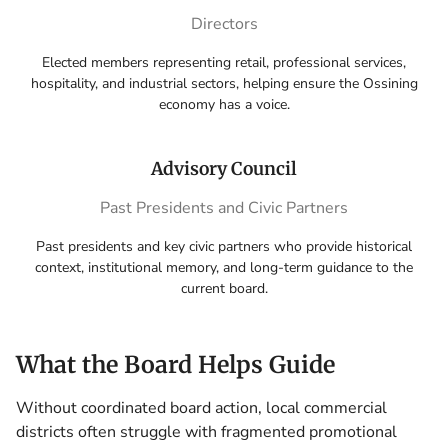
Directors
Elected members representing retail, professional services,
hospitality, and industrial sectors, helping ensure the Ossining
economy has a voice.
Advisory Council
Past Presidents and Civic Partners
Past presidents and key civic partners who provide historical
context, institutional memory, and long-term guidance to the
current board.
What the Board Helps Guide
Without coordinated board action, local commercial
districts often struggle with fragmented promotional