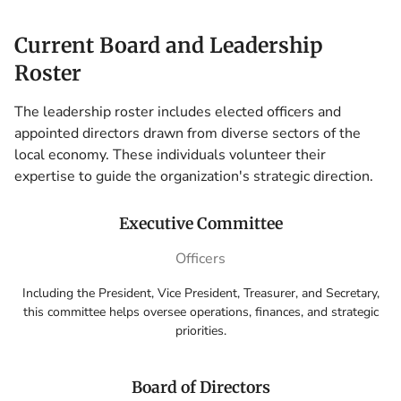
Current Board and Leadership
Roster
The leadership roster includes elected officers and
appointed directors drawn from diverse sectors of the
local economy. These individuals volunteer their
expertise to guide the organization's strategic direction.
Executive Committee
Officers
Including the President, Vice President, Treasurer, and Secretary,
this committee helps oversee operations, finances, and strategic
priorities.
Board of Directors