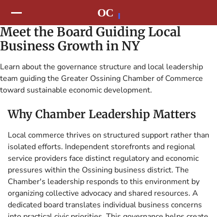
Meet the Board Guiding Local
Business Growth in NY
Learn about the governance structure and local leadership
team guiding the Greater Ossining Chamber of Commerce
toward sustainable economic development.
Why Chamber Leadership Matters
Local commerce thrives on structured support rather than
isolated efforts. Independent storefronts and regional
service providers face distinct regulatory and economic
pressures within the Ossining business district. The
Chamber's leadership responds to this environment by
organizing collective advocacy and shared resources. A
dedicated board translates individual business concerns
into practical civic priorities. This governance helps create