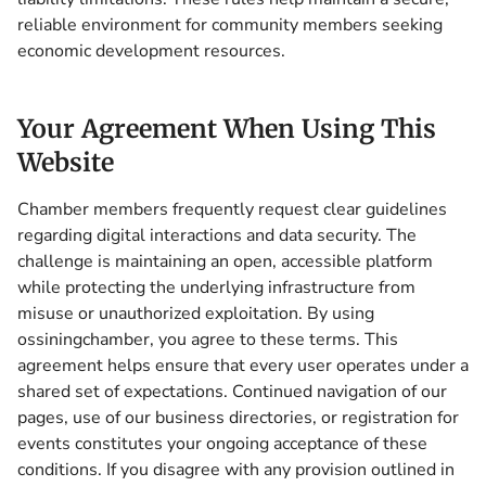
reliable environment for community members seeking
economic development resources.
Your Agreement When Using This
Website
Chamber members frequently request clear guidelines
regarding digital interactions and data security. The
challenge is maintaining an open, accessible platform
while protecting the underlying infrastructure from
misuse or unauthorized exploitation. By using
ossiningchamber, you agree to these terms. This
agreement helps ensure that every user operates under a
shared set of expectations. Continued navigation of our
pages, use of our business directories, or registration for
events constitutes your ongoing acceptance of these
conditions. If you disagree with any provision outlined in