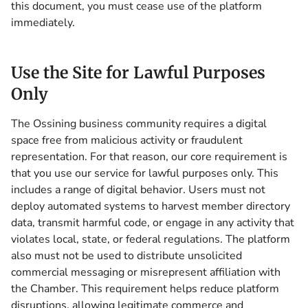
this document, you must cease use of the platform
immediately.
Use the Site for Lawful Purposes
Only
The Ossining business community requires a digital
space free from malicious activity or fraudulent
representation. For that reason, our core requirement is
that you use our service for lawful purposes only. This
includes a range of digital behavior. Users must not
deploy automated systems to harvest member directory
data, transmit harmful code, or engage in any activity that
violates local, state, or federal regulations. The platform
also must not be used to distribute unsolicited
commercial messaging or misrepresent affiliation with
the Chamber. This requirement helps reduce platform
disruptions, allowing legitimate commerce and