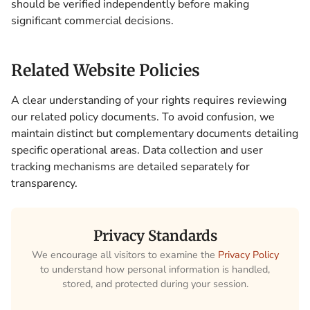
should be verified independently before making
significant commercial decisions.
Related Website Policies
A clear understanding of your rights requires reviewing
our related policy documents. To avoid confusion, we
maintain distinct but complementary documents detailing
specific operational areas. Data collection and user
tracking mechanisms are detailed separately for
transparency.
Privacy Standards
We encourage all visitors to examine the
Privacy Policy
to understand how personal information is handled,
stored, and protected during your session.