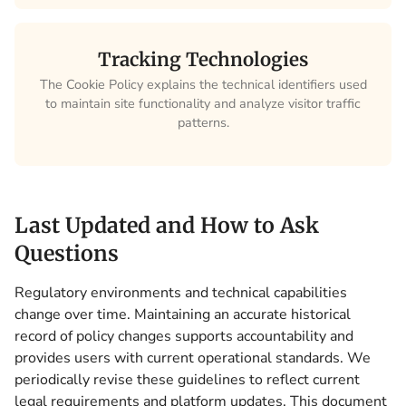
Tracking Technologies
The Cookie Policy explains the technical identifiers used
to maintain site functionality and analyze visitor traffic
patterns.
Last Updated and How to Ask
Questions
Regulatory environments and technical capabilities
change over time. Maintaining an accurate historical
record of policy changes supports accountability and
provides users with current operational standards. We
periodically revise these guidelines to reflect current
legal requirements and platform updates. This document