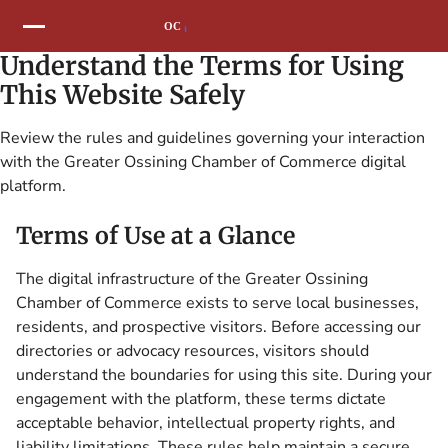
Understand the Terms for Using
This Website Safely
Review the rules and guidelines governing your interaction
with the Greater Ossining Chamber of Commerce digital
platform.
Terms of Use at a Glance
The digital infrastructure of the Greater Ossining
Chamber of Commerce exists to serve local businesses,
residents, and prospective visitors. Before accessing our
directories or advocacy resources, visitors should
understand the boundaries for using this site. During your
engagement with the platform, these terms dictate
acceptable behavior, intellectual property rights, and
liability limitations. These rules help maintain a secure,