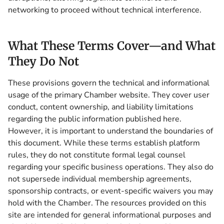
networking to proceed without technical interference.
What These Terms Cover—and What
They Do Not
These provisions govern the technical and informational
usage of the primary Chamber website. They cover user
conduct, content ownership, and liability limitations
regarding the public information published here.
However, it is important to understand the boundaries of
this document. While these terms establish platform
rules, they do not constitute formal legal counsel
regarding your specific business operations. They also do
not supersede individual membership agreements,
sponsorship contracts, or event-specific waivers you may
hold with the Chamber. The resources provided on this
site are intended for general informational purposes and